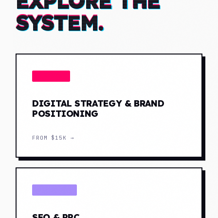
EXPLORE THE
SYSTEM.
STRATEGY
DIGITAL STRATEGY & BRAND
POSITIONING
FROM
$15K
→
DISTRIBUTE
SEO & PPC