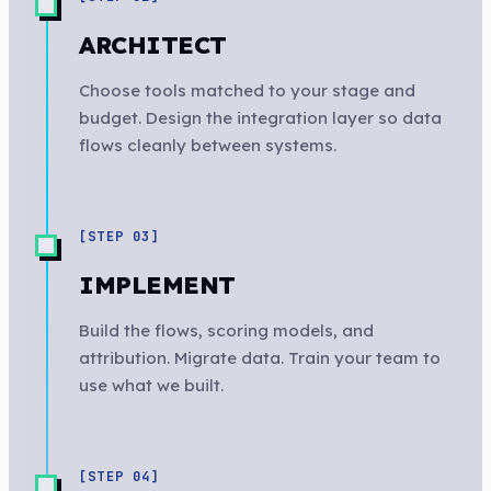
ARCHITECT
Choose tools matched to your stage and
budget. Design the integration layer so data
flows cleanly between systems.
[STEP
03
]
IMPLEMENT
Build the flows, scoring models, and
attribution. Migrate data. Train your team to
use what we built.
[STEP
04
]