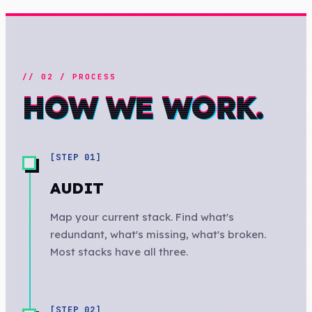
// 02 / PROCESS
HOW WE WORK.
[STEP
01
]
AUDIT
Map your current stack. Find what's
redundant, what's missing, what's broken.
Most stacks have all three.
[STEP
02
]