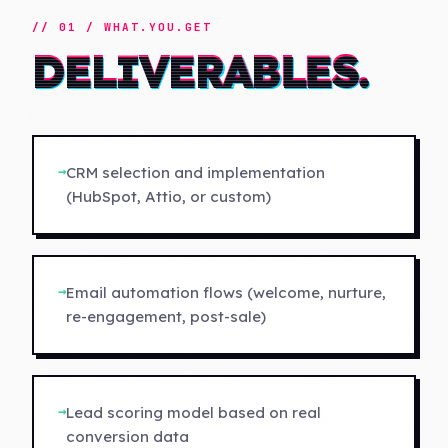
// 01 / WHAT.YOU.GET
DELIVERABLES.
→
CRM selection and implementation
(HubSpot, Attio, or custom)
→
Email automation flows (welcome, nurture,
re-engagement, post-sale)
→
Lead scoring model based on real
conversion data