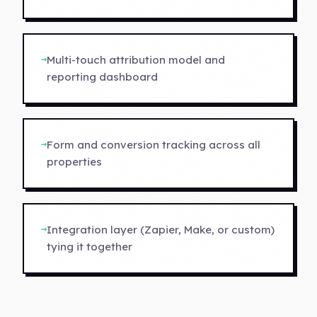
→
Multi-touch attribution model and
reporting dashboard
→
Form and conversion tracking across all
properties
→
Integration layer (Zapier, Make, or custom)
tying it together