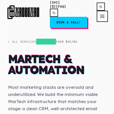
[SVC]
[$]
[FAQ]
BOOK A CALL!
← ALL SERVICES
FROM
$5K/MO
AUTOMATE
MARTECH &
AUTOMATION
Most marketing stacks are oversold and
underutilized. We build the minimum viable
MarTech infrastructure that matches your
stage: a clean CRM, well-architected email