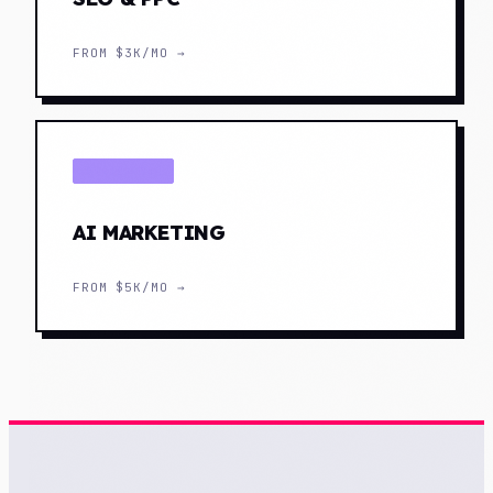
FROM
$3K/MO
→
DISTRIBUTE
AI MARKETING
FROM
$5K/MO
→