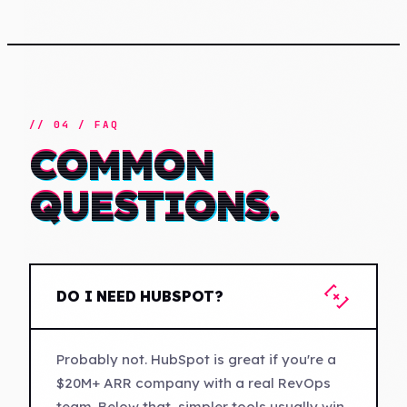
// 04 / FAQ
COMMON
QUESTIONS.
[+]
DO I NEED HUBSPOT?
Probably not. HubSpot is great if you're a
$20M+ ARR company with a real RevOps
team. Below that, simpler tools usually win.