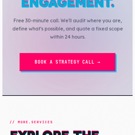
ENGAGEMENT.
Free 30-minute call. We'll audit where you are,
define what's possible, and quote a fixed scope
within 24 hours.
BOOK A STRATEGY CALL →
// MORE.SERVICES