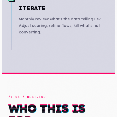
ITERATE
Monthly review: what's the data telling us?
Adjust scoring, refine flows, kill what's not
converting.
// 03 / BEST.FOR
WHO THIS IS