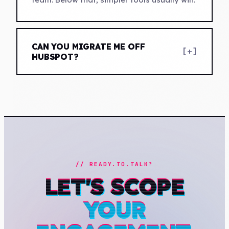
CAN YOU MIGRATE ME OFF
[+]
HUBSPOT?
// READY.TO.TALK?
LET'S SCOPE
YOUR