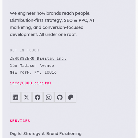
We engineer how brands reach people.
Distribution-first strategy, SEO & PPC, AI
marketing, and conversion-focused
development. All under one roof.
GET IN TOUCH
ZERO88ZERO Digital Inc.
136 Madison Avenue
New York, NY, 10016
info@0880.digital
SERVICES
Digital Strategy & Brand Positioning