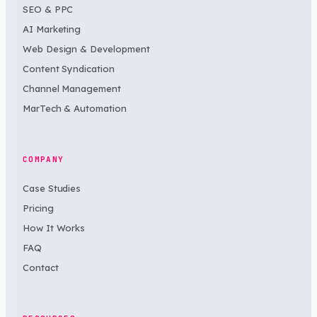
SEO & PPC
AI Marketing
Web Design & Development
Content Syndication
Channel Management
MarTech & Automation
COMPANY
Case Studies
Pricing
How It Works
FAQ
Contact