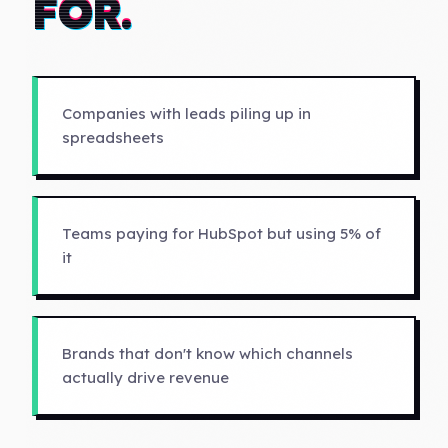
FOR.
Companies with leads piling up in
spreadsheets
Teams paying for HubSpot but using 5% of
it
Brands that don't know which channels
actually drive revenue