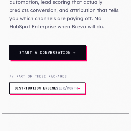
automation, lead scoring that actually
predicts conversion, and attribution that tells
you which channels are paying off. No
HubSpot Enterprise when Brevo will do.
START A CONVERSATION →
// PART OF THESE PACKAGES
DISTRIBUTION ENGINE
$10K
/MONTH
→