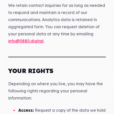
We retain contact inquiries for as long as needed
to respond and maintain a record of our
communications. Analytics data is retained in
aggregated form. You can request deletion of
your personal data at any time by emailing
info@0880.digital
.
YOUR RIGHTS
Depending on where you live, you may have the
following rights regarding your personal
information:
Access:
Request a copy of the data we hold