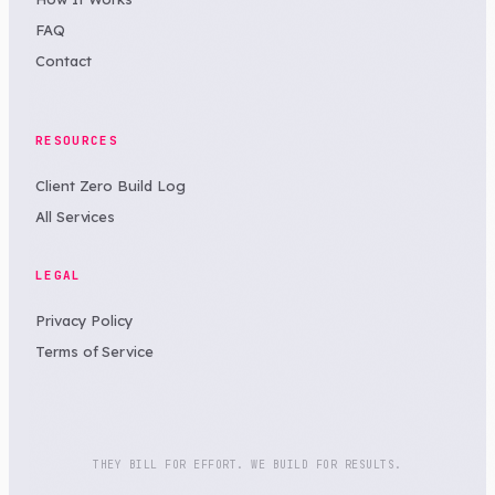
FAQ
Contact
RESOURCES
Client Zero Build Log
All Services
LEGAL
Privacy Policy
Terms of Service
THEY BILL FOR EFFORT. WE BUILD FOR RESULTS.