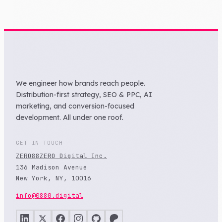
We engineer how brands reach people.
Distribution-first strategy, SEO & PPC, AI
marketing, and conversion-focused
development. All under one roof.
GET IN TOUCH
ZERO88ZERO Digital Inc.
136 Madison Avenue
New York, NY, 10016
info@0880.digital