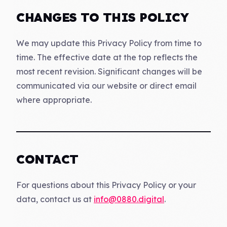
CHANGES TO THIS POLICY
We may update this Privacy Policy from time to
time. The effective date at the top reflects the
most recent revision. Significant changes will be
communicated via our website or direct email
where appropriate.
CONTACT
For questions about this Privacy Policy or your
data, contact us at
info@0880.digital
.