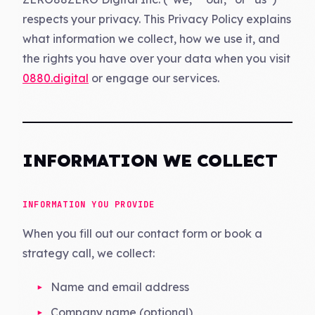
respects your privacy. This Privacy Policy explains
what information we collect, how we use it, and
the rights you have over your data when you visit
0880.digital
or engage our services.
INFORMATION WE COLLECT
INFORMATION YOU PROVIDE
When you fill out our contact form or book a
strategy call, we collect:
Name and email address
Company name (optional)