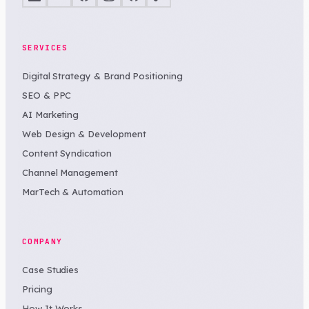
SERVICES
Digital Strategy & Brand Positioning
SEO & PPC
AI Marketing
Web Design & Development
Content Syndication
Channel Management
MarTech & Automation
COMPANY
Case Studies
Pricing
How It Works