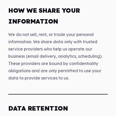
HOW WE SHARE YOUR
INFORMATION
We do not sell, rent, or trade your personal
information. We share data only with trusted
service providers who help us operate our
business (email delivery, analytics, scheduling).
These providers are bound by confidentiality
obligations and are only permitted to use your
data to provide services to us.
DATA RETENTION