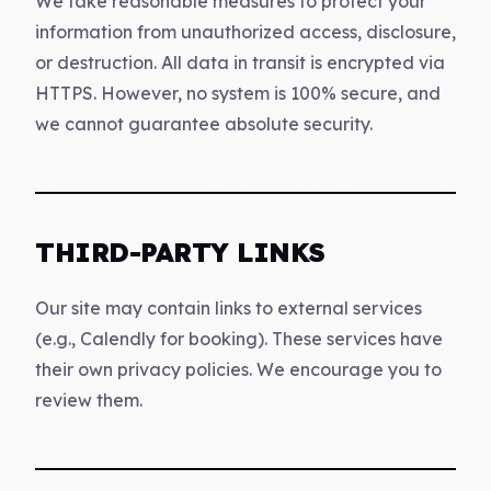
We take reasonable measures to protect your
information from unauthorized access, disclosure,
or destruction. All data in transit is encrypted via
HTTPS. However, no system is 100% secure, and
we cannot guarantee absolute security.
THIRD-PARTY LINKS
Our site may contain links to external services
(e.g., Calendly for booking). These services have
their own privacy policies. We encourage you to
review them.