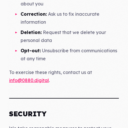
about you
Correction:
Ask us to fix inaccurate
information
Deletion:
Request that we delete your
personal data
Opt-out:
Unsubscribe from communications
at any time
To exercise these rights, contact us at
info@0880.digital
.
SECURITY