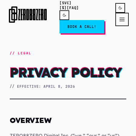
[SVC]
[$]
[FAQ]
BOOK A CALL!
//
LEGAL
PRIVACY POLICY
// EFFECTIVE:
APRIL 8, 2026
OVERVIEW
ZERO88ZERO Digital Inc. (“we,” “our,” or “us”)