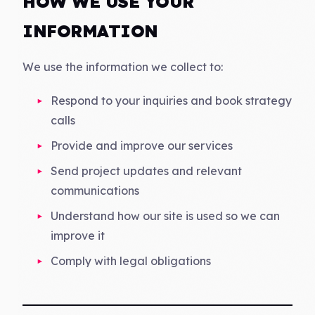
HOW WE USE YOUR
INFORMATION
We use the information we collect to:
Respond to your inquiries and book strategy
calls
Provide and improve our services
Send project updates and relevant
communications
Understand how our site is used so we can
improve it
Comply with legal obligations