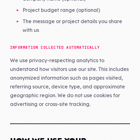
Project budget range (optional)
The message or project details you share
with us
INFORMATION COLLECTED AUTOMATICALLY
We use privacy-respecting analytics to
understand how visitors use our site. This includes
anonymized information such as pages visited,
referring source, device type, and approximate
geographic region. We do not use cookies for
advertising or cross-site tracking.